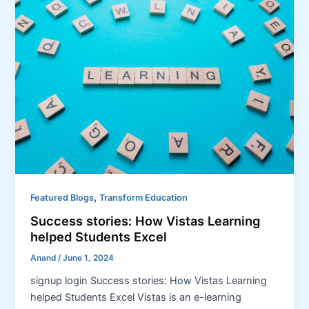
,
Featured Blogs
Transform Education
Success stories: How Vistas Learning
helped Students Excel
Anand
/
June 1, 2024
signup login Success stories: How Vistas Learning
helped Students Excel Vistas is an e-learning