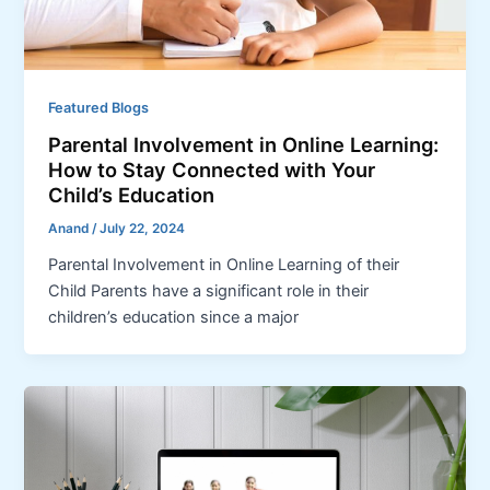
Featured Blogs
Parental Involvement in Online Learning:
How to Stay Connected with Your
Child’s Education
Anand
/
July 22, 2024
Parental Involvement in Online Learning of their
Child Parents have a significant role in their
children’s education since a major