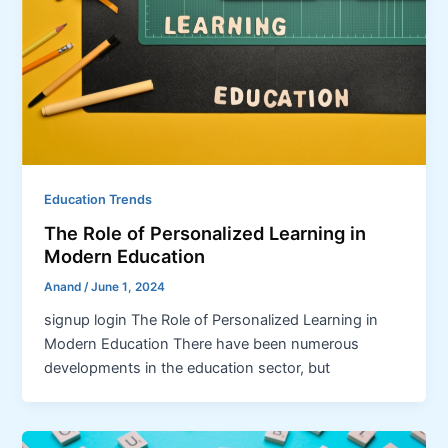
Education Trends
The Role of Personalized Learning in
Modern Education
Anand
/
June 1, 2024
signup login The Role of Personalized Learning in
Modern Education There have been numerous
developments in the education sector, but