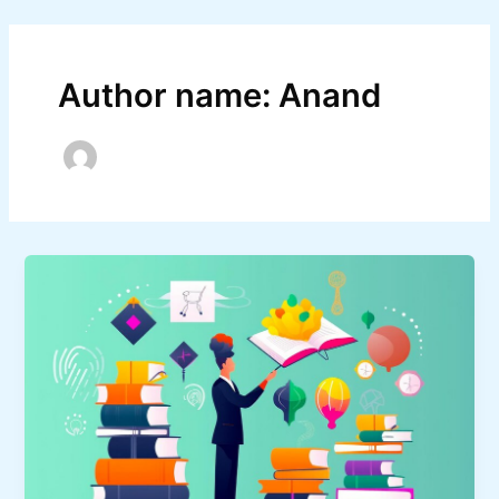
Skip
Post
to
pagination
content
Author name: Anand