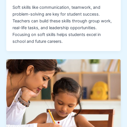
Soft skills like communication, teamwork, and
problem-solving are key for student success.
Teachers can build these skills through group work,
real-life tasks, and leadership opportunities.
Focusing on soft skills helps students excel in
school and future careers.