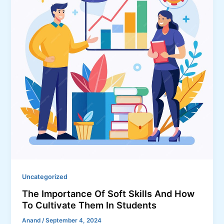
Uncategorized
The Importance Of Soft Skills And How
To Cultivate Them In Students
Anand
/
September 4, 2024