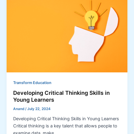
Transform Education
Developing Critical Thinking Skills in
Young Learners
Anand
/
July 22, 2024
Developing Critical Thinking Skills in Young Learners
Critical thinking is a key talent that allows people to
examine data, make