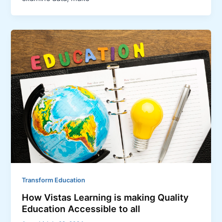
Transform Education
How Vistas Learning is making Quality
Education Accessible to all