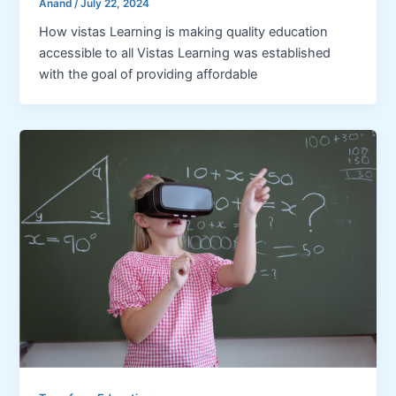
Anand
/
July 22, 2024
How vistas Learning is making quality education
accessible to all Vistas Learning was established
with the goal of providing affordable