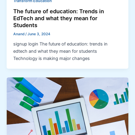
Transform Education
The future of education: Trends in
EdTech and what they mean for
Students
Anand
/
June 3, 2024
signup login The future of education: trends in
edtech and what they mean for students
Technology is making major changes