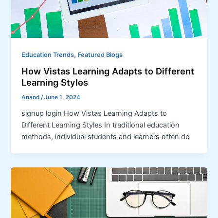
,
Education Trends
Featured Blogs
How Vistas Learning Adapts to Different
Learning Styles
Anand
/
June 1, 2024
signup login How Vistas Learning Adapts to
Different Learning Styles In traditional education
methods, individual students and learners often do