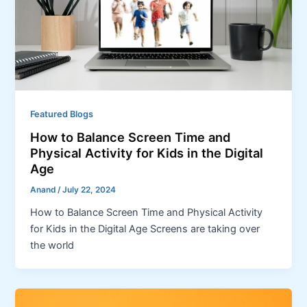
Featured Blogs
How to Balance Screen Time and
Physical Activity for Kids in the Digital
Age
Anand
/
July 22, 2024
How to Balance Screen Time and Physical Activity
for Kids in the Digital Age Screens are taking over
the world