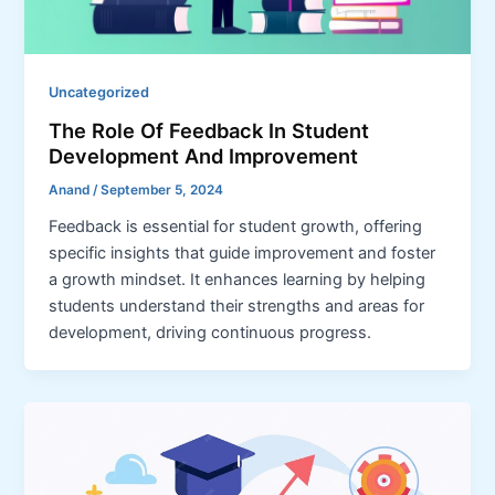
Uncategorized
The Role Of Feedback In Student
Development And Improvement
Anand
/
September 5, 2024
Feedback is essential for student growth, offering
specific insights that guide improvement and foster
a growth mindset. It enhances learning by helping
students understand their strengths and areas for
development, driving continuous progress.