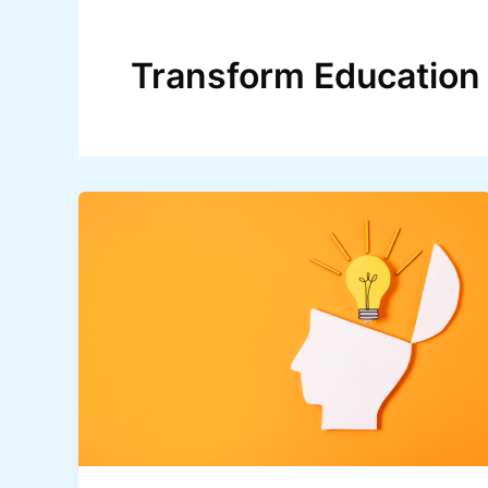
Skip
to
Transform Education
content