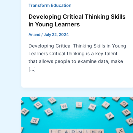
Transform Education
Developing Critical Thinking Skills
in Young Learners
Anand
/
July 22, 2024
Developing Critical Thinking Skills in Young
Learners Critical thinking is a key talent
that allows people to examine data, make
[…]