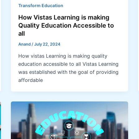
Transform Education
How Vistas Learning is making
Quality Education Accessible to
all
Anand
/
July 22, 2024
How vistas Learning is making quality
education accessible to all Vistas Learning
was established with the goal of providing
affordable