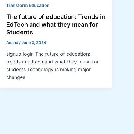
Transform Education
The future of education: Trends in
EdTech and what they mean for
Students
Anand
/
June 3, 2024
signup login The future of education:
trends in edtech and what they mean for
students Technology is making major
changes