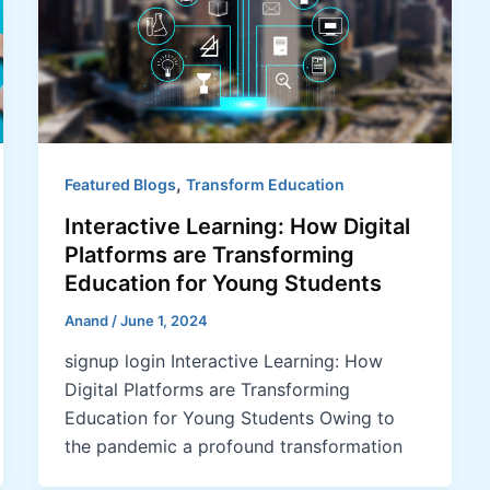
,
Featured Blogs
Transform Education
Interactive Learning: How Digital
Platforms are Transforming
Education for Young Students
Anand
/
June 1, 2024
signup login Interactive Learning: How
Digital Platforms are Transforming
Education for Young Students Owing to
the pandemic a profound transformation