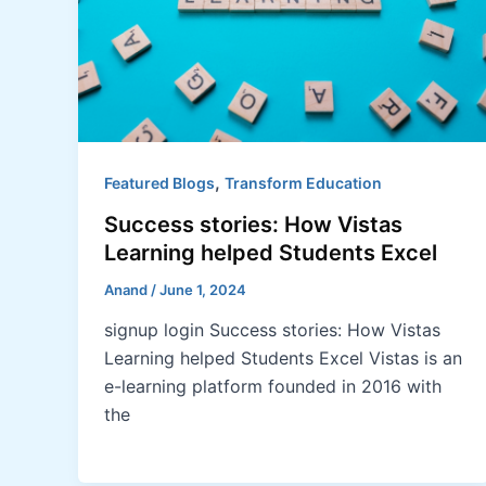
,
Featured Blogs
Transform Education
Success stories: How Vistas
Learning helped Students Excel
Anand
/
June 1, 2024
signup login Success stories: How Vistas
Learning helped Students Excel Vistas is an
e-learning platform founded in 2016 with
the