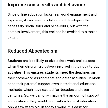
Improve social skills and behaviour
Since online education lacks real-world engagement and
exposure, it can result in children not developing the
necessary social skills and behaviours, but with the
parents’ involvement, this end can be avoided to a major
extent.
Reduced Absenteeism
Students are less likely to skip schoolwork and classes
when their children are actively involved in their day-to-day
activities. This ensures students meet the deadlines on
their homework, assignments and other activities. Children
need their parents’ support even in traditional education
methods, which have existed for decades and even
centuries. So, we can only imagine the amount of support
and guidance they would need with a form of education
only a few years old. In today’s world, it is easy for