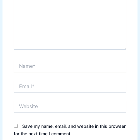
Name*
Email*
Website
Save my name, email, and website in this browser
for the next time I comment.