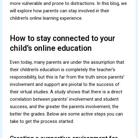
more vulnerable and prone to distractions. In this blog, we
will explore how parents can stay involved in their
children’s online learning experience.
How to stay connected to your
child’s online education
Even today, many parents are under the assumption that
their children’s education is completely the teacher’s
responsibility, but this is far from the truth since parents’
involvement and support are pivotal to the success of
their virtual studies. A study shows that there is a direct
correlation between parents’ involvement and student
success, and the greater the parents involvement, the
better the grades. Below are some active steps you can
take to get the process started: