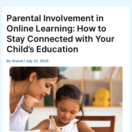
Skip
Post
to
navigation
Parental Involvement in
content
Online Learning: How to
Stay Connected with Your
Child’s Education
By
Anand
/
July 22, 2024