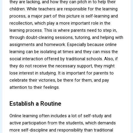
they are lacking, and how they can pitch in to help their
children. While teachers are responsible for the learning
process, a major part of this picture is self-learning and
recollection, which play a more important role in the
learning process. This is where parents need to step in,
through doubt-clearing sessions, tutoring, and helping with
assignments and homework. Especially because online
learning can be isolating at times and they can miss the
social interaction offered by traditional schools. Also, if
they do not receive the necessary support, they might
lose interest in studying. It is important for parents to
celebrate their victories, be there for them, and pay
attention to their feelings.
Establish a Routine
Online learning often includes a lot of self-study and
active participation from the students, which demands
more self-discipline and responsibility than traditional