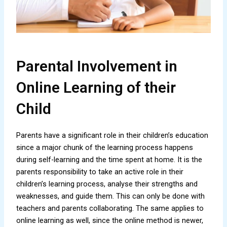
Parental Involvement in
Online Learning of their
Child
Parents have a significant role in their children’s education
since a major chunk of the learning process happens
during self-learning and the time spent at home. It is the
parents responsibility to take an active role in their
children’s learning process, analyse their strengths and
weaknesses, and guide them. This can only be done with
teachers and parents collaborating. The same applies to
online learning as well, since the online method is newer,