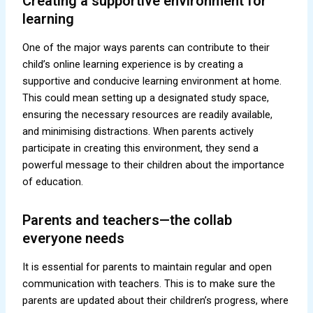
Creating a supportive environment for
learning
One of the major ways parents can contribute to their
child’s online learning experience is by creating a
supportive and conducive learning environment at home.
This could mean setting up a designated study space,
ensuring the necessary resources are readily available,
and minimising distractions. When parents actively
participate in creating this environment, they send a
powerful message to their children about the importance
of education.
Parents and teachers—the collab
everyone needs
It is essential for parents to maintain regular and open
communication with teachers. This is to make sure the
parents are updated about their children’s progress, where