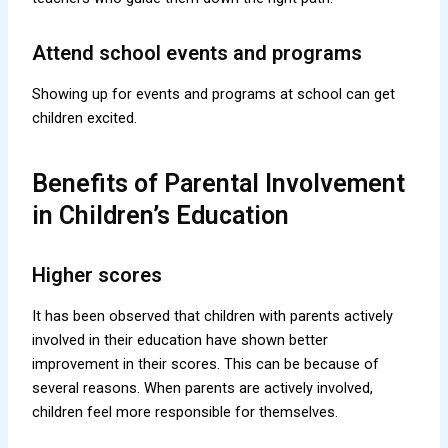
Attend school events and programs
Showing up for events and programs at school can get
children excited.
Benefits of Parental Involvement
in Children’s Education
Higher scores
It has been observed that children with parents actively
involved in their education have shown better
improvement in their scores. This can be because of
several reasons. When parents are actively involved,
children feel more responsible for themselves.