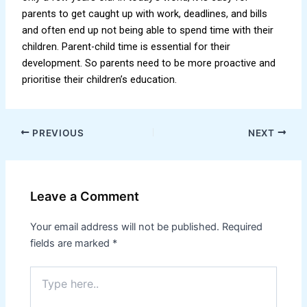
parents to get caught up with work, deadlines, and bills
and often end up not being able to spend time with their
children. Parent-child time is essential for their
development. So parents need to be more proactive and
prioritise their children’s education.
PREVIOUS
NEXT
Leave a Comment
Your email address will not be published.
Required
fields are marked
*
Type
here..