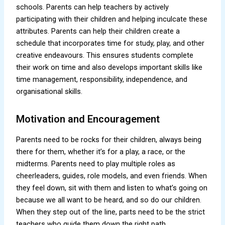
schools. Parents can help teachers by actively
participating with their children and helping inculcate these
attributes. Parents can help their children create a
schedule that incorporates time for study, play, and other
creative endeavours. This ensures students complete
their work on time and also develops important skills like
time management, responsibility, independence, and
organisational skills.
Motivation and Encouragement
Parents need to be rocks for their children, always being
there for them, whether it’s for a play, a race, or the
midterms. Parents need to play multiple roles as
cheerleaders, guides, role models, and even friends. When
they feel down, sit with them and listen to what’s going on
because we all want to be heard, and so do our children.
When they step out of the line, parts need to be the strict
teachers who guide them down the right path.