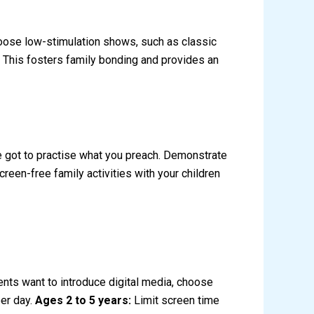
hoose low-stimulation shows, such as classic
. This fosters family bonding and provides an
’ve got to practise what you preach. Demonstrate
een-free family activities with your children
ents want to introduce digital media, choose
per day.
Ages 2 to 5 years:
Limit screen time