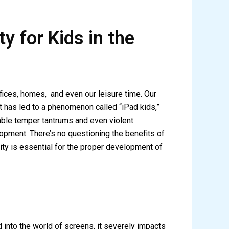
y for Kids in the
fices, homes, and even our leisure time. Our
t has led to a phenomenon called “iPad kids,”
lable temper tantrums and even violent
opment. There’s no questioning the benefits of
ity is essential for the proper development of
d into the world of screens, it severely impacts