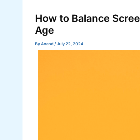
Skip
Post
to
navigation
How to Balance Screen 
content
Age
By
Anand
/
July 22, 2024