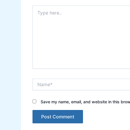
Type
here..
Name*
Save my name, email, and website in this brow