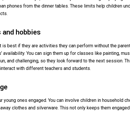
an phones from the dinner tables. These limits help children u
cts.
s and hobbies
t is best if they are activities they can perform without the paren
’ availability. You can sign them up for classes like painting, mu
un, and challenging, so they look forward to the next session. Thi
 interact with different teachers and students.
age
our young ones engaged. You can involve children in household cho
ing away clothes and silverware. This not only keeps them engaged 