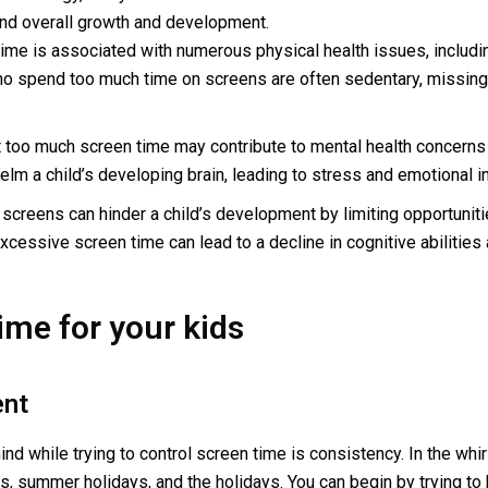
, and overall growth and development.
me is associated with numerous physical health issues, including
ho spend too much time on screens are often sedentary, missing 
 too much screen time may contribute to mental health concerns
m a child’s developing brain, leading to stress and emotional ins
creens can hinder a child’s development by limiting opportunities 
cessive screen time can lead to a decline in cognitive abilities a
ime for your kids
ent
d while trying to control screen time is consistency. In the whirl
ys, summer holidays, and the holidays. You can begin by trying t