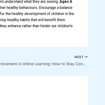
hem understand what they are seeing.
Ages 6
 other healthy behaviours. Encourage a balance
l for the healthy development of children in the
elop healthy habits that will benefit them
they enhance rather than hinder our children’s
NEXT
Parental Involvement in Online Learning: How to Stay Connected with Your Child’s Education