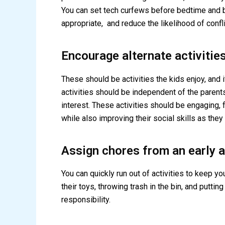
You can set tech curfews before bedtime and b
appropriate, and reduce the likelihood of confli
Encourage alternate activitie
These should be activities the kids enjoy, and i
activities should be independent of the parents
interest. These activities should be engaging, f
while also improving their social skills as they
Assign chores from an early 
You can quickly run out of activities to keep y
their toys, throwing trash in the bin, and putt
responsibility.