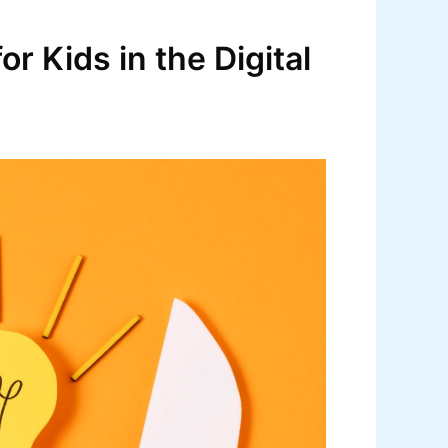
r Kids in the Digital