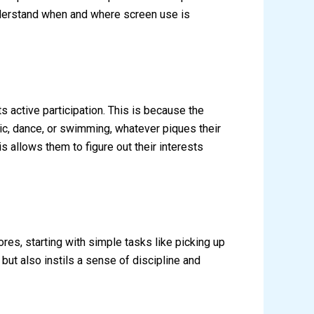
nderstand when and where screen use is
ts active participation. This is because the
sic, dance, or swimming, whatever piques their
s allows them to figure out their interests
res, starting with simple tasks like picking up
but also instils a sense of discipline and