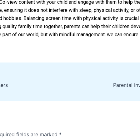
. Co-view content with your child and engage with them to help t
, ensuring it does not interfere with sleep, physical activity, or
and hobbies. Balancing screen time with physical activity is crucia
g quality family time together, parents can help their children dev
le part of our world, but with mindful management, we can ensure 
ners
quired fields are marked
*