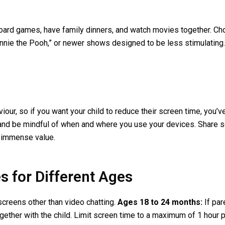
 board games, have family dinners, and watch movies together. C
innie the Pooh,” or newer shows designed to be less stimulating
viour, so if you want your child to reduce their screen time, you
nd be mindful of when and where you use your devices. Share scr
 immense value.
 for Different Ages
creens other than video chatting.
Ages 18 to 24 months:
If par
ether with the child. Limit screen time to a maximum of 1 hour 