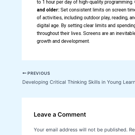
to 1 hour per day of high-quality programming
and older:
Set consistent limits on screen time
of activities, including outdoor play, reading, 
digital age. By setting clear limits and spendin
throughout their lives. Screens are an inevitab
growth and development.
PREVIOUS
Developing Critical Thinking Skills in Young Lear
Leave a Comment
Your email address will not be published.
Re