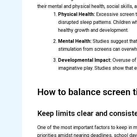
their mental and physical health, social skills
Physical Health:
Excessive screen ti
disrupted sleep patterns. Children w
healthy growth and development.
Mental Health:
Studies suggest that
stimulation from screens can overwhel
Developmental Impact:
Overuse of s
imaginative play. Studies show that ex
How to balance screen t
Keep limits clear and consist
One of the most important factors to keep in min
priorities amidst nearing deadlines, school da