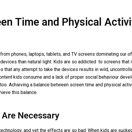
n Time and Physical Activit
from phones, laptops, tablets, and TV screens dominating our of
evices than natural light. Kids are so addicted to screens that i
 that any attempt to take the devices results in wild, uncontrol
content kids consume and a lack of proper social behaviour devel
 too. Achieving a balance between screen time and physical activ
chieve this balance.
 Are Necessary
o technology, and yet the effects are so bad. When kids are sucke