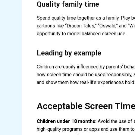
Quality family time
Spend quality time together as a family. Play
cartoons like “Dragon Tales,” “Oswald,” and “W
opportunity to model balanced screen use.
Leading by example
Children are easily influenced by parents’ beha
how screen time should be used responsibly, a
and show them how real-life experiences hold
Acceptable Screen Times
Children under 18 months:
Avoid the use of s
high-quality programs or apps and use them tog