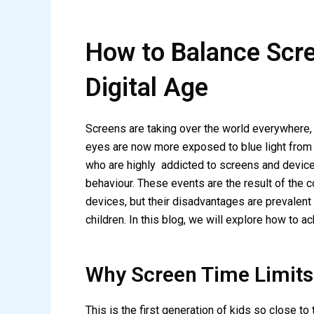
How to Balance Scree
Digital Age
Screens are taking over the world everywhere, 
eyes are now more exposed to blue light from d
who are highly addicted to screens and devices
behaviour. These events are the result of the 
devices, but their disadvantages are prevalent
children. In this blog, we will explore how to a
Why Screen Time Limits
This is the first generation of kids so close t