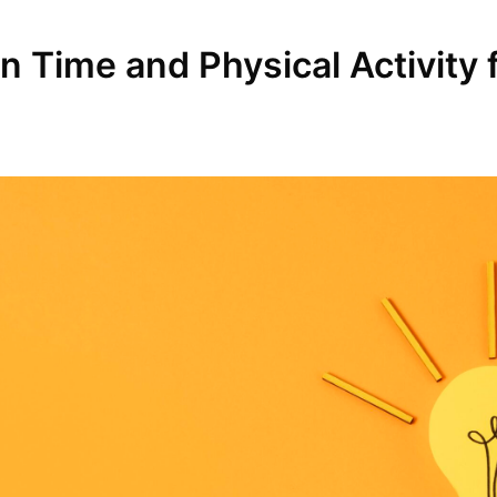
Time and Physical Activity fo