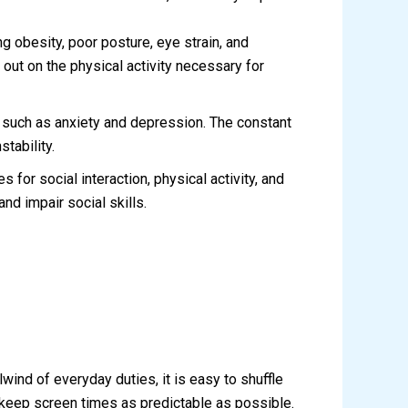
 obesity, poor posture, eye strain, and
out on the physical activity necessary for
 such as anxiety and depression. The constant
tability.
for social interaction, physical activity, and
nd impair social skills.
wind of everyday duties, it is easy to shuffle
o keep screen times as predictable as possible.