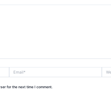
Email*
Webs
ser for the next time I comment.