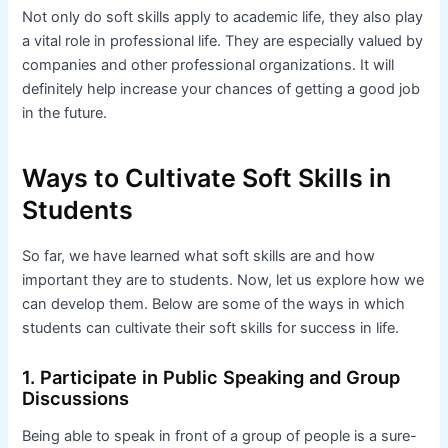
Not only do soft skills apply to academic life, they also play
a vital role in professional life. They are especially valued by
companies and other professional organizations. It will
definitely help increase your chances of getting a good job
in the future.
Ways to Cultivate Soft Skills in
Students
So far, we have learned what soft skills are and how
important they are to students. Now, let us explore how we
can develop them. Below are some of the ways in which
students can cultivate their soft skills for success in life.
1. Participate in Public Speaking and Group
Discussions
Being able to speak in front of a group of people is a sure-