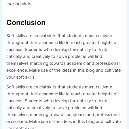
making skills.
Conclusion
Soft skills are crucial skills that students must cultivate
throughout their academic life to reach greater heights of
success. Students who develop their ability to think
critically and creatively to solve problems will find
themselves marching towards academic and professional
excellence. Make use of the ideas in this blog and cultivate
your soft skills.
Soft skills are crucial skills that students must cultivate
throughout their academic life to reach greater heights of
success. Students who develop their ability to think
critically and creatively to solve problems will find
themselves marching towards academic and professional
excellence. Make use of the ideas in this blog and cultivate
your soft skills.