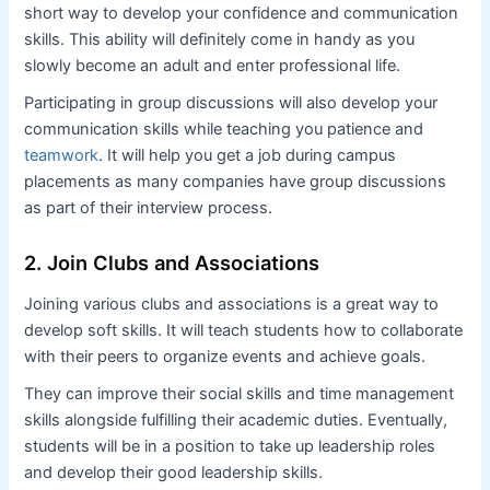
short way to develop your confidence and communication
skills. This ability will definitely come in handy as you
slowly become an adult and enter professional life.
Participating in group discussions will also develop your
communication skills while teaching you patience and
teamwork
. It will help you get a job during campus
placements as many companies have group discussions
as part of their interview process.
2. Join Clubs and Associations
Joining various clubs and associations is a great way to
develop soft skills. It will teach students how to collaborate
with their peers to organize events and achieve goals.
They can improve their social skills and time management
skills alongside fulfilling their academic duties. Eventually,
students will be in a position to take up leadership roles
and develop their good leadership skills.