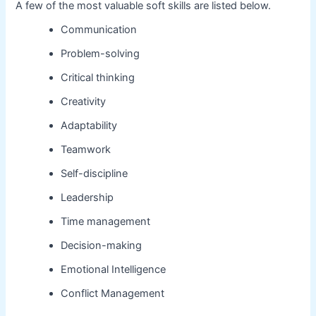
A few of the most valuable soft skills are listed below.
Communication
Problem-solving
Critical thinking
Creativity
Adaptability
Teamwork
Self-discipline
Leadership
Time management
Decision-making
Emotional Intelligence
Conflict Management