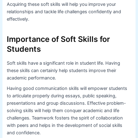
Acquiring these soft skills will help you improve your
relationships and tackle life challenges confidently and
effectively.
Importance of Soft Skills for
Students
Soft skills have a significant role in student life. Having
these skills can certainly help students improve their
academic performance.
Having good communication skills will empower students
to articulate properly during essays, public speaking,
presentations and group discussions. Effective problem-
solving skills will help them conquer academic and life
challenges. Teamwork fosters the spirit of collaboration
with peers and helps in the development of social skills
and confidence.