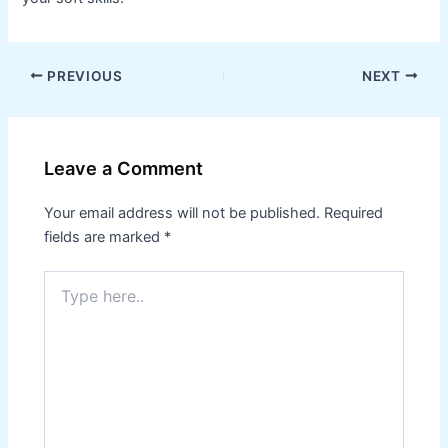
PREVIOUS
NEXT
Leave a Comment
Your email address will not be published.
Required
fields are marked
*
Type
here..