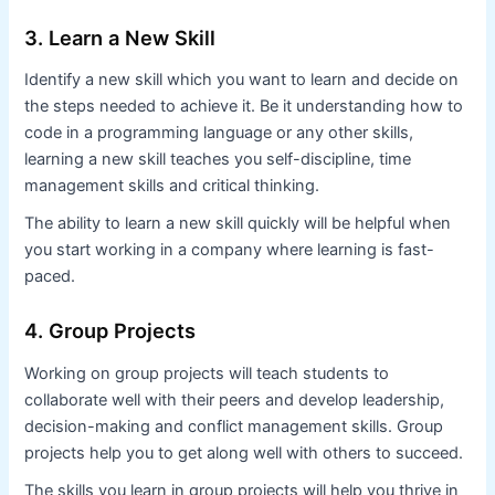
3. Learn a New Skill
Identify a new skill which you want to learn and decide on
the steps needed to achieve it. Be it understanding how to
code in a programming language or any other skills,
learning a new skill teaches you self-discipline, time
management skills and critical thinking.
The ability to learn a new skill quickly will be helpful when
you start working in a company where learning is fast-
paced.
4. Group Projects
Working on group projects will teach students to
collaborate well with their peers and develop leadership,
decision-making and conflict management skills. Group
projects help you to get along well with others to succeed.
The skills you learn in group projects will help you thrive in