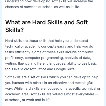
understand how developing soft skills will increase the
chances of success at school as well as in life.
What are Hard Skills and Soft
Skills?
Hard skills are those skills that help you understand
technical or academic concepts easily and help you do
tasks efficiently. Some of these skills include computer
proficiency, computer programming, analysis of data,
writing, fluency in different languages, ability to use basic
tools like Microsoft Office and Google Suite.
Soft skills are a set of skills which you can develop to help
you interact with others in an effective and meaningful
way. While hard skills are focused on a specific technical or
academic area, soft skills are valued almost everywhere —
at school, at work and in life.