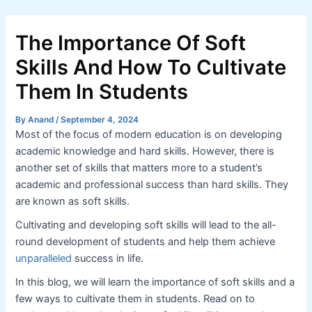
Skip
Post
to
navigation
The Importance Of Soft
content
Skills And How To Cultivate
Them In Students
By
Anand
/
September 4, 2024
Most of the focus of modern education is on developing
academic knowledge and hard skills. However, there is
another set of skills that matters more to a student’s
academic and professional success than hard skills. They
are known as soft skills.
Cultivating and developing soft skills will lead to the all-
round development of students and help them achieve
unparalleled
success in life.
In this blog, we will learn the importance of soft skills and a
few ways to cultivate them in students. Read on to