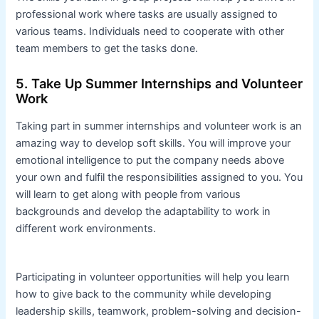
professional work where tasks are usually assigned to
various teams. Individuals need to cooperate with other
team members to get the tasks done.
5. Take Up Summer Internships and Volunteer
Work
Taking part in summer internships and volunteer work is an
amazing way to develop soft skills. You will improve your
emotional intelligence to put the company needs above
your own and fulfil the responsibilities assigned to you. You
will learn to get along with people from various
backgrounds and develop the adaptability to work in
different work environments.
Participating in volunteer opportunities will help you learn
how to give back to the community while developing
leadership skills, teamwork, problem-solving and decision-