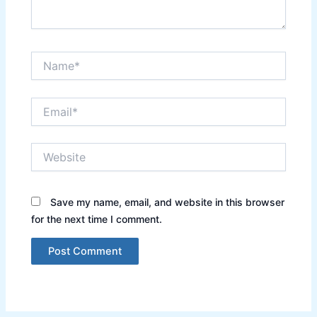
Name*
Email*
Website
Save my name, email, and website in this browser
for the next time I comment.