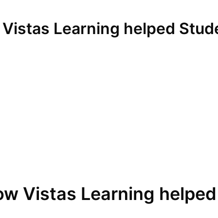
 Vistas Learning helped Stud
ow Vistas Learning helped