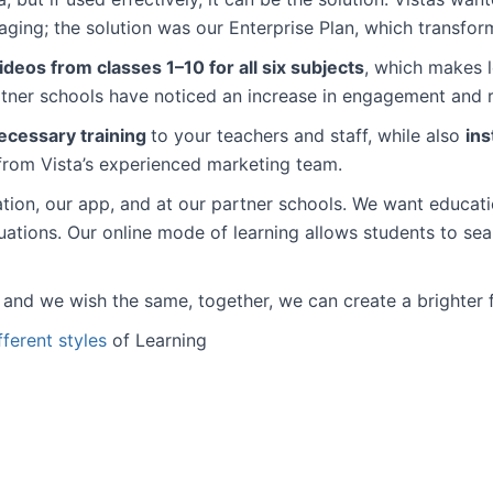
ging; the solution was our Enterprise Plan, which transform
eos from classes 1–10 for all six subjects
, which makes 
rtner schools have noticed an increase in engagement and
ecessary training
to your teachers and staff, while also
ins
rom Vista’s experienced marketing team.
ation, our app, and at our partner schools. We want educati
ituations. Our online mode of learning allows students to s
n and we wish the same, together, we can create a brighter 
fferent styles
of Learning