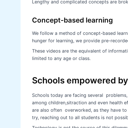
Lengthy and complicated concepts are broke
Concept-based learning
We follow a method of concept-based learnin
hunger for learning, we provide pre-recorde
These videos are the equivalent of informat
limited to any age or class.
Schools empowered by 
Schools today are facing several problems, 
among children,sitraction and even health e
are also often overworked, as they have to
try, reaching out to all students is not possi
Technology is not the source of this dilemma,