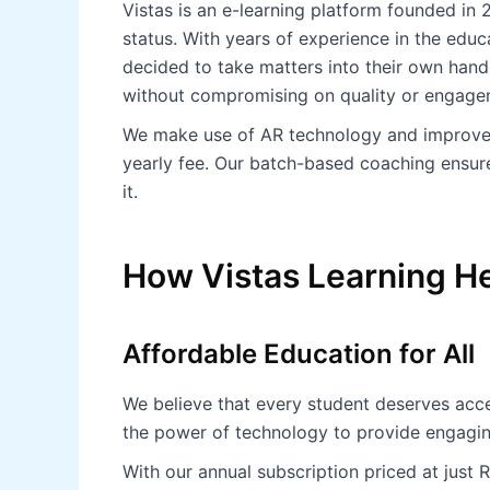
Vistas is an e-learning platform founded in 2
status. With years of experience in the educ
decided to take matters into their own hands
without compromising on quality or engage
We make use of AR technology and improved 
yearly fee. Our batch-based coaching ensure
it.
How Vistas Learning He
Affordable Education for All
We believe that every student deserves acces
the power of technology to provide engagi
With our annual subscription priced at just 