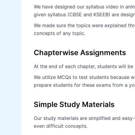
We have designed our syllabus video in anima
given syllabus (CBSE and KSEEB) are desig
We made sure the topics were explained thro
concepts of any topic.
Chapterwise Assignments
At the end of each chapter, students will b
We utilize MCQs to test students because we
prepare students for these exams from a yo
Simple Study Materials
Our study materials are simplified and easy
even difficult concepts.