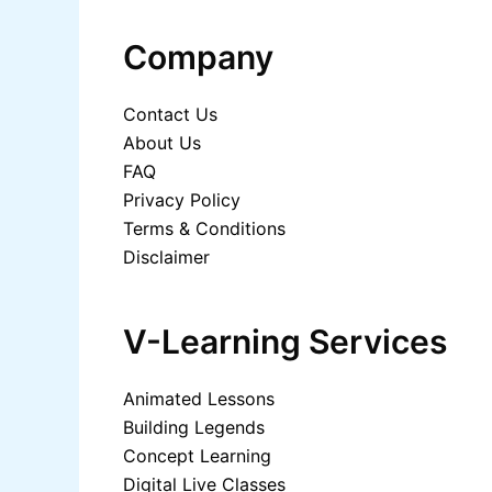
Company
Contact Us
About Us
FAQ
Privacy Policy
Terms & Conditions
Disclaimer
V-Learning Services
Animated Lessons
Building Legends
Concept Learning
Digital Live Classes