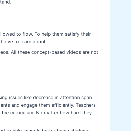
tand.
lowed to flow. To help them satisfy their
 love to learn about.
deos. All these concept-based videos are not
ng issues like decrease in attention span
dents and engage them efficiently. Teachers
e the curriculum. No matter how hard they
ted to help schools better teach students