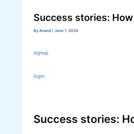
Skip
Post
to
navigation
Success stories: How
content
By
Anand
/
June 1, 2024
signup
login
Success stories: H