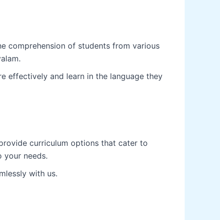
the comprehension of students from various
yalam.
 effectively and learn in the language they
rovide curriculum options that cater to
to your needs.
mlessly with us.