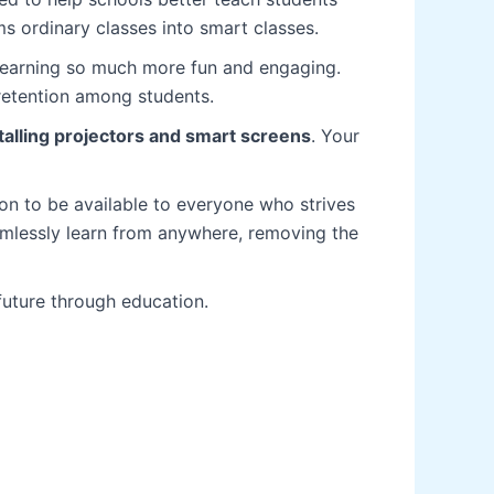
s ordinary classes into smart classes.
learning so much more fun and engaging.
 retention among students.
talling projectors and smart screens
. Your
on to be available to everyone who strives
eamlessly learn from anywhere, removing the
future through education.