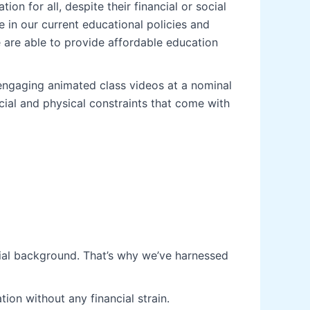
on for all, despite their financial or social
 in our current educational policies and
e are able to provide affordable education
engaging animated class videos at a nominal
ial and physical constraints that come with
ocial background. That’s why we’ve harnessed
ion without any financial strain.