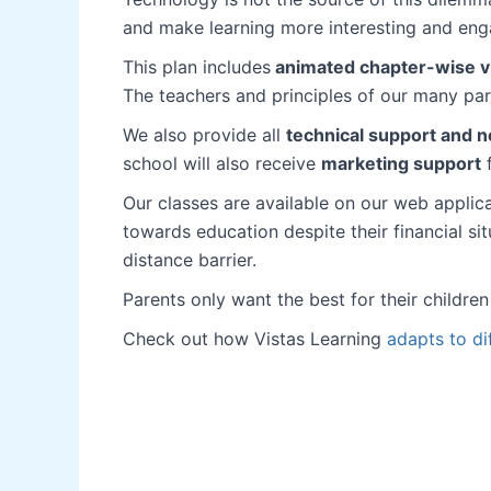
and make learning more interesting and enga
This plan includes
animated chapter-wise vid
The teachers and principles of our many pa
We also provide all
technical support and n
school will also receive
marketing support
f
Our classes are available on our web applic
towards education despite their financial s
distance barrier.
Parents only want the best for their childre
Check out how Vistas Learning
adapts to di