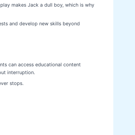
play makes Jack a dull boy, which is why
erests and develop new skills beyond
ents can access educational content
ut interruption.
ever stops.