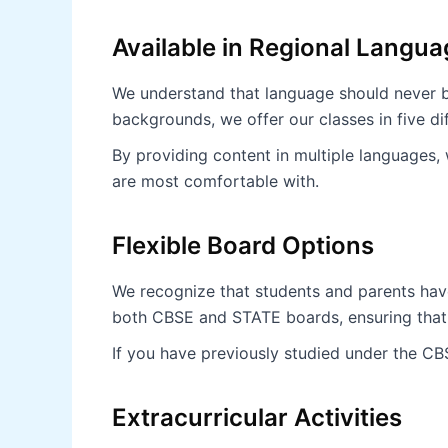
Available in Regional Langu
We understand that language should never be
backgrounds, we offer our classes in five di
By providing content in multiple languages,
are most comfortable with.
Flexible Board Options
We recognize that students and parents have
both CBSE and STATE boards, ensuring that 
If you have previously studied under the CB
Extracurricular Activities