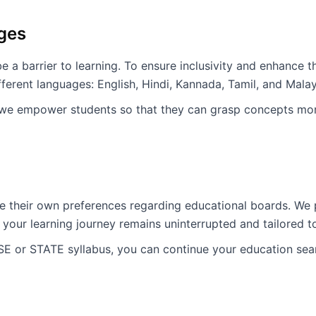
ages
 a barrier to learning. To ensure inclusivity and enhance 
fferent languages: English, Hindi, Kannada, Tamil, and Mala
 we empower students so that they can grasp concepts more
 their own preferences regarding educational boards. We p
your learning journey remains uninterrupted and tailored 
SE or STATE syllabus, you can continue your education sea