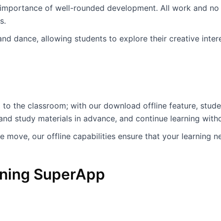
 importance of well-rounded development. All work and no 
es.
 and dance, allowing students to explore their creative int
 to the classroom; with our download offline feature, stud
d study materials in advance, and continue learning witho
e move, our offline capabilities ensure that your learning n
arning SuperApp