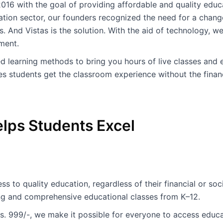
016 with the goal of providing affordable and quality educati
ation sector, our founders recognized the need for a change
. And Vistas is the solution. With the aid of technology, w
ment.
learning methods to bring you hours of live classes and 
s students get the classroom experience without the financ
lps Students Excel
s to quality education, regardless of their financial or s
ng and comprehensive educational classes from K–12.
Rs. 999/-, we make it possible for everyone to access educat