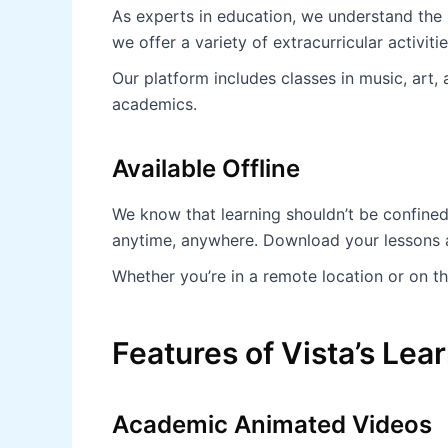
As experts in education, we understand the
we offer a variety of extracurricular activiti
Our platform includes classes in music, art,
academics.
Available Offline
We know that learning shouldn’t be confined
anytime, anywhere. Download your lessons an
Whether you’re in a remote location or on th
Features of Vista’s Le
Academic Animated Videos