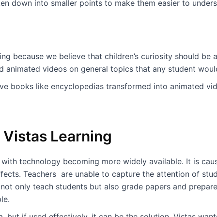
n down into smaller points to make them easier to unders
g because we believe that children’s curiosity should be al
d animated videos on general topics that any student would
ive books like encyclopedias transformed into animated vi
Vistas Learning
with technology becoming more widely available. It is causi
ffects. Teachers are unable to capture the attention of stu
 not only teach students but also grade papers and prepar
ble.
 but if used effectively, it can be the solution. Vistas wan