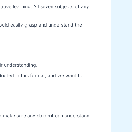
tive learning. All seven subjects of any
ould easily grasp and understand the
ir understanding.
ducted in this format, and we want to
 to make sure any student can understand