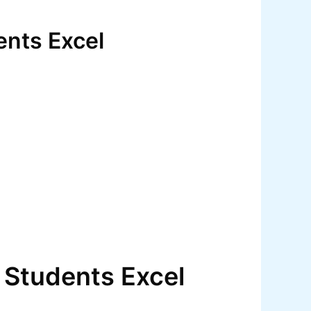
ents Excel
 Students Excel