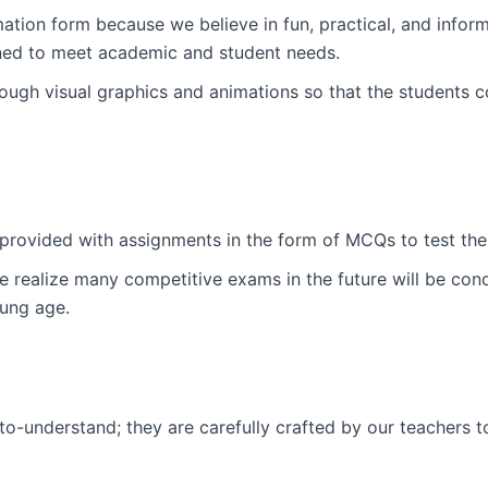
tion form because we believe in fun, practical, and informa
ned to meet academic and student needs.
ugh visual graphics and animations so that the students c
e provided with assignments in the form of MCQs to test the
 realize many competitive exams in the future will be con
ung age.
-to-understand; they are carefully crafted by our teachers