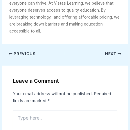
everyone can thrive. At Vistas Learning, we believe that
everyone deserves access to quality education. By
leveraging technology, and offering affordable pricing, we
are breaking down barriers and making education
accessible to all.
PREVIOUS
NEXT
Leave a Comment
Your email address will not be published.
Required
fields are marked
*
Type
here..