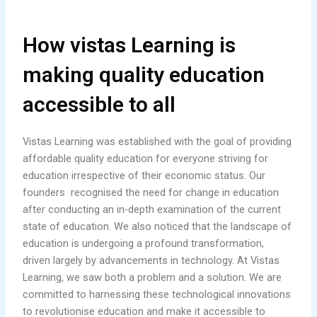
How vistas Learning is
making quality education
accessible to all
Vistas Learning was established with the goal of providing
affordable quality education for everyone striving for
education irrespective of their economic status. Our
founders recognised the need for change in education
after conducting an in-depth examination of the current
state of education. We also noticed that the landscape of
education is undergoing a profound transformation,
driven largely by advancements in technology. At Vistas
Learning, we saw both a problem and a solution. We are
committed to harnessing these technological innovations
to revolutionise education and make it accessible to