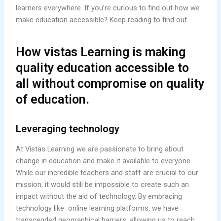
learners everywhere. If you’re curious to find out how we
make education accessible? Keep reading to find out.
How vistas Learning is making
quality education accessible to
all without compromise on quality
of education.
Leveraging technology
At Vistas Learning we are passionate to bring about
change in education and make it available to everyone.
While our incredible teachers and staff are crucial to our
mission, it would still be impossible to create such an
impact without the aid of technology. By embracing
technology like online learning platforms, we have
transcended geographical barriers, allowing us to reach