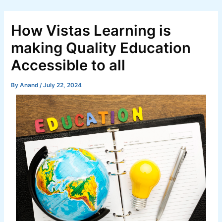
Skip
Post
to
navigation
How Vistas Learning is
content
making Quality Education
Accessible to all
By
Anand
/
July 22, 2024