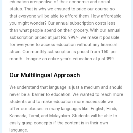
education irrespective of their economic and social
status. That is why we ensured to price our course so
that everyone will be able to afford them. How affordable
you might wonder? Our annual subscription costs less
than what people spend on their grocery. With our annual
subscription priced at just Rs. 999/-, we make it possible
for everyone to access education without any financial
strain. Our monthly subscription is priced from 150 per
month. Imagine an entire year’s education at just ₹999.
Our Multilingual Approach
We understand that language is just a medium and should
never be a barrier to education. We wanted to reach more
students and to make education more accessible we
offer our classes in many languages like English, Hindi,
Kannada, Tamil, and Malayalam. Students will be able to
easily grasp concepts if the content is in their own
language.