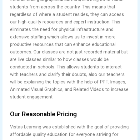
students from across the country. This means that
regardless of where a student resides, they can access
our high-quality resources and expert instruction. This
eliminates the need for physical infrastructure and
extensive staffing which allows us to invest in more
productive resources that can enhance educational
outcomes. Our classes are not just recorded material but
are live classes similar to how classes would be
conducted in schools. This allows students to interact
with teachers and clarify their doubts, also our teachers
will be explaining the topics with the help of PPT, Images,
Animated Visual Graphics, and Related Videos to increase
student engagement.
Our Reasonable Pricing
Vistas Learning was established with the goal of providing
affordable quality education for everyone striving for