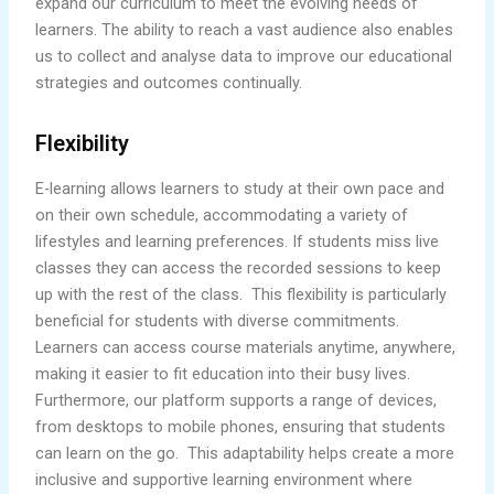
expand our curriculum to meet the evolving needs of
learners. The ability to reach a vast audience also enables
us to collect and analyse data to improve our educational
strategies and outcomes continually.
Flexibility
E-learning allows learners to study at their own pace and
on their own schedule, accommodating a variety of
lifestyles and learning preferences. If students miss live
classes they can access the recorded sessions to keep
up with the rest of the class. This flexibility is particularly
beneficial for students with diverse commitments.
Learners can access course materials anytime, anywhere,
making it easier to fit education into their busy lives.
Furthermore, our platform supports a range of devices,
from desktops to mobile phones, ensuring that students
can learn on the go. This adaptability helps create a more
inclusive and supportive learning environment where