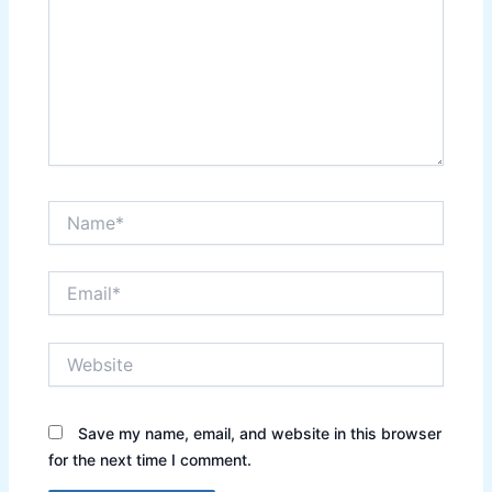
Name*
Email*
Website
Save my name, email, and website in this browser
for the next time I comment.