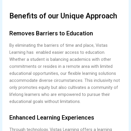
Benefits of our Unique Approach
Removes Barriers to Education
By eliminating the barriers of time and place, Vistas
Learning has enabled easier access to education.
Whether a student is balancing academics with other
commitments or resides in a remote area with limited
educational opportunities, our flexible learning solutions
accommodate diverse circumstances. This inclusivity not
only promotes equity but also cultivates a community of
lifelong learners who are empowered to pursue their
educational goals without limitations.
Enhanced Learning Experiences
Through technology, Vistas Learning offers a learning