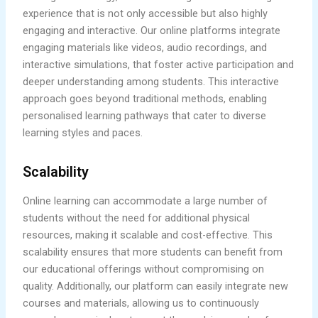
experience that is not only accessible but also highly
engaging and interactive. Our online platforms integrate
engaging materials like videos, audio recordings, and
interactive simulations, that foster active participation and
deeper understanding among students. This interactive
approach goes beyond traditional methods, enabling
personalised learning pathways that cater to diverse
learning styles and paces.
Scalability
Online learning can accommodate a large number of
students without the need for additional physical
resources, making it scalable and cost-effective. This
scalability ensures that more students can benefit from
our educational offerings without compromising on
quality. Additionally, our platform can easily integrate new
courses and materials, allowing us to continuously