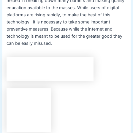
helped in breaking down many barriers and making quality
education available to the masses. While users of digital
platforms are rising rapidly, to make the best of this
technology, it is necessary to take some important
preventive measures. Because while the internet and
technology is meant to be used for the greater good they
can be easily misused.