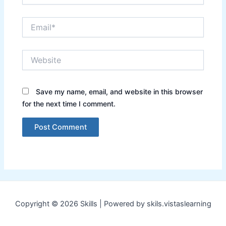
Email*
Website
Save my name, email, and website in this browser
for the next time I comment.
Copyright © 2026 Skills | Powered by skils.vistaslearning