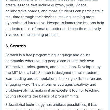
create lessons that include quizzes, polls, videos,
collaborative boards, and more. Students can participate in
real-time through their devices, making learning more
dynamic and interactive. Nearpod’s immersive lessons help
students retain information better and keep them actively
involved in the learning process.
6.
Scratch
Scratch is a free programming language and online
community where young people can create their own
interactive stories, games, and animations. Developed by
the MIT Media Lab, Scratch is designed to help students
learn coding and computational thinking skills in a fun and
engaging way. The platform encourages creativity and
problem-solving, making it an excellent tool for teaching
young students the basics of programming.
Educational technology has endless possibilities, it has