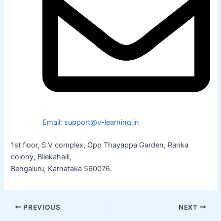
Email: support@v-learning.in
1st floor, S.V complex, Opp Thayappa Garden, Ranka
colony, Bilekahalli,
Bengaluru, Karnataka 560076.
PREVIOUS
NEXT