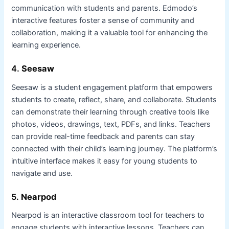
communication with students and parents. Edmodo’s
interactive features foster a sense of community and
collaboration, making it a valuable tool for enhancing the
learning experience.
4.
Seesaw
Seesaw is a student engagement platform that empowers
students to create, reflect, share, and collaborate. Students
can demonstrate their learning through creative tools like
photos, videos, drawings, text, PDFs, and links. Teachers
can provide real-time feedback and parents can stay
connected with their child’s learning journey. The platform’s
intuitive interface makes it easy for young students to
navigate and use.
5.
Nearpod
Nearpod is an interactive classroom tool for teachers to
engage students with interactive lessons. Teachers can