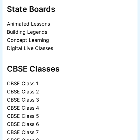
State Boards
Animated Lessons
Building Legends
Concept Learning
Digital Live Classes
CBSE Classes
CBSE Class 1
CBSE Class 2
CBSE Class 3
CBSE Class 4
CBSE Class 5
CBSE Class 6
CBSE Class 7