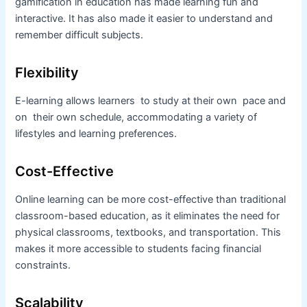
gamification in education has made learning fun and
interactive. It has also made it easier to understand and
remember difficult subjects.
Flexibility
E-learning allows learners to study at their own pace and
on their own schedule, accommodating a variety of
lifestyles and learning preferences.
Cost-Effective
Online learning can be more cost-effective than traditional
classroom-based education, as it eliminates the need for
physical classrooms, textbooks, and transportation. This
makes it more accessible to students facing financial
constraints.
Scalability