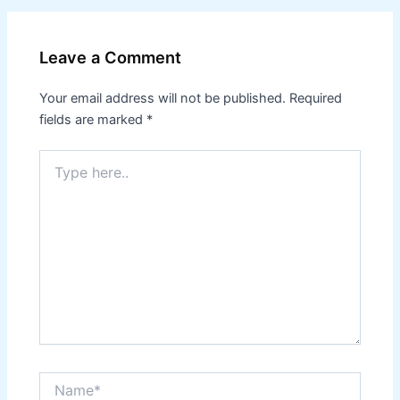
Leave a Comment
Your email address will not be published.
Required
fields are marked
*
Type
here..
Name*