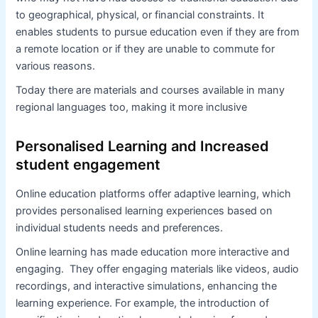
to geographical, physical, or financial constraints. It
enables students to pursue education even if they are from
a remote location or if they are unable to commute for
various reasons.
Today there are materials and courses available in many
regional languages too, making it more inclusive
Personalised Learning and Increased
student engagement
Online education platforms offer adaptive learning, which
provides personalised learning experiences based on
individual students needs and preferences.
Online learning has made education more interactive and
engaging. They offer engaging materials like videos, audio
recordings, and interactive simulations, enhancing the
learning experience. For example, the introduction of