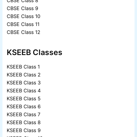
CBSE Class 8
CBSE Class 9
CBSE Class 10
CBSE Class 11
CBSE Class 12
KSEEB Classes
KSEEB Class 1
KSEEB Class 2
KSEEB Class 3
KSEEB Class 4
KSEEB Class 5
KSEEB Class 6
KSEEB Class 7
KSEEB Class 8
KSEEB Class 9