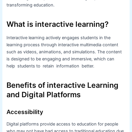
transforming education.
What is interactive learning?
Interactive learning actively engages students in the
learning process through interactive multimedia content
such as videos, animations, and simulations. The content
is designed to be engaging and immersive, which can
help students to retain information better.
Benefits of interactive Learning
and Digital Platforms
Accessibility
Digital platforms provide access to education for people
who may not have had access to traditional education due