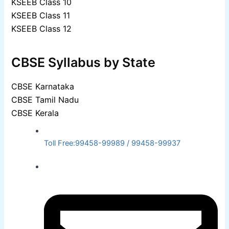
KSEEB Class 10
KSEEB Class 11
KSEEB Class 12
CBSE Syllabus by State
CBSE Karnataka
CBSE Tamil Nadu
CBSE Kerala
Toll Free:99458-99989 / 99458-99937