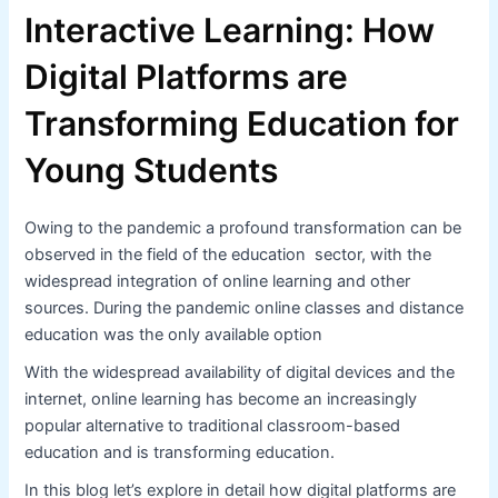
Interactive Learning: How
Digital Platforms are
Transforming Education for
Young Students
Owing to the pandemic a profound transformation can be
observed in the field of the education sector, with the
widespread integration of online learning and other
sources. During the pandemic online classes and distance
education was the only available option
With the widespread availability of digital devices and the
internet, online learning has become an increasingly
popular alternative to traditional classroom-based
education and is transforming education.
In this blog let’s explore in detail how digital platforms are