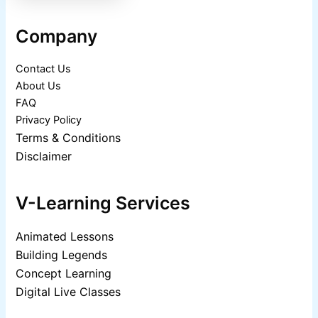
Company
Contact Us
About Us
FAQ
Privacy Policy
Terms & Conditions
Disclaimer
V-Learning Services
Animated Lessons
Building Legends
Concept Learning
Digital Live Classes