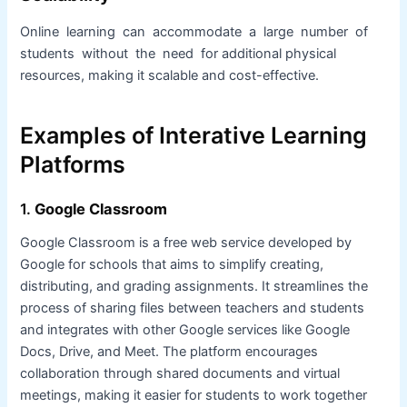
Online learning can accommodate a large number of
students without the need for additional physical
resources, making it scalable and cost-effective.
Examples of Interative Learning
Platforms
1.
Google Classroom
Google Classroom is a free web service developed by
Google for schools that aims to simplify creating,
distributing, and grading assignments. It streamlines the
process of sharing files between teachers and students
and integrates with other Google services like Google
Docs, Drive, and Meet. The platform encourages
collaboration through shared documents and virtual
meetings, making it easier for students to work together