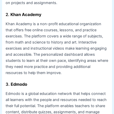
on projects and assignments.
2.
Khan Academy
Khan Academy is a non-profit educational organization
that offers free online courses, lessons, and practice
exercises. The platform covers a wide range of subjects,
from math and science to history and art. Interactive
exercises and instructional videos make learning engaging
and accessible. The personalized dashboard allows
students to learn at their own pace, identifying areas where
they need more practice and providing additional
resources to help them improve.
3.
Edmodo
Edmodo is a global education network that helps connect
all learners with the people and resources needed to reach
their full potential. The platform enables teachers to share
content, distribute quizzes, assignments, and manage