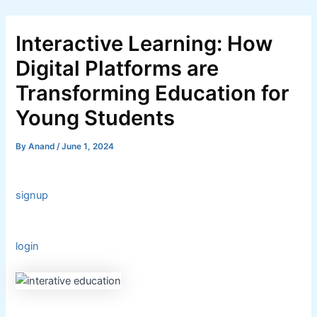
Skip
Post
to
navigation
Interactive Learning: How
content
Digital Platforms are
Transforming Education for
Young Students
By
Anand
/
June 1, 2024
signup
login